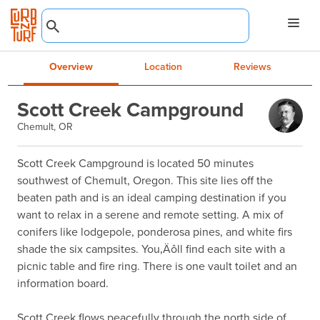
Overview
Location
Reviews
Scott Creek Campground
Chemult, OR
Scott Creek Campground is located 50 minutes 
southwest of Chemult, Oregon. This site lies off the 
beaten path and is an ideal camping destination if you 
want to relax in a serene and remote setting. A mix of 
conifers like lodgepole, ponderosa pines, and white firs 
shade the six campsites. You‚Äôll find each site with a 
picnic table and fire ring. There is one vault toilet and an 
information board.

Scott Creek flows peacefully through the north side of 