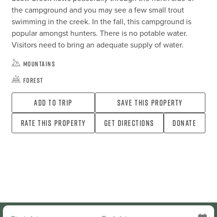
the campground and you may see a few small trout 
swimming in the creek. In the fall, this campground is 
popular amongst hunters. There is no potable water. 
Visitors need to bring an adequate supply of water.
Mountains
Forest
Add To Trip
Save this property
Rate this property
Get directions
Donate