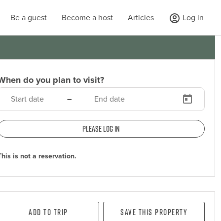
Be a guest
Become a host
Articles
Log in
When do you plan to visit?
–
Please log in
This is not a reservation.
Add To Trip
Save this property