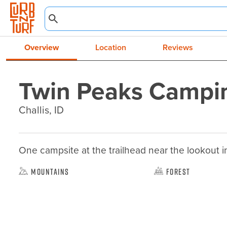
Overview
Location
Reviews
Twin Peaks Campi
Challis, ID
One campsite at the trailhead near the lookout inc
Mountains
Forest