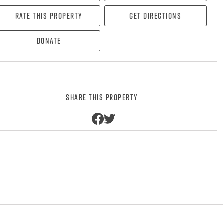
Rate this property
Get directions
Donate
Share this property