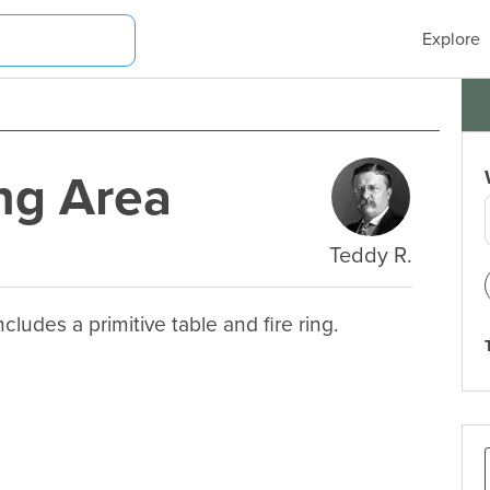
Explore
ng Area
Teddy R.
ludes a primitive table and fire ring.