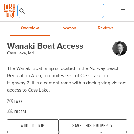
Overview
Location
Reviews
Wanaki Boat Access
Cass Lake, MN
The Wanaki Boat ramp is located in the Norway Beach 
Recreation Area, four miles east of Cass Lake on 
Highway 2. It is a cement ramp with a dock giving visitors 
access to Cass Lake.
Lake
Forest
Add To Trip
Save this property