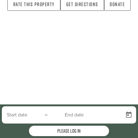
Rate this property
Get directions
Donate
–
Please log in