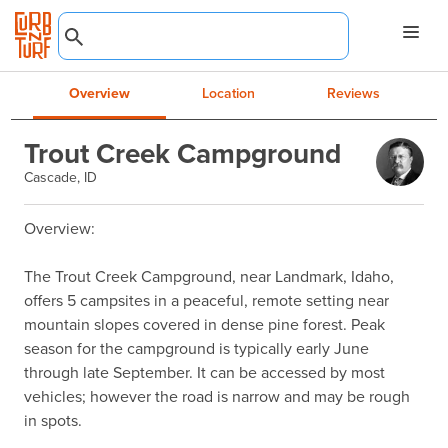
Overview
Location
Reviews
Trout Creek Campground
Cascade, ID
Overview:

The Trout Creek Campground, near Landmark, Idaho, 
offers 5 campsites in a peaceful, remote setting near 
mountain slopes covered in dense pine forest. Peak 
season for the campground is typically early June 
through late September. It can be accessed by most 
vehicles; however the road is narrow and may be rough 
in spots.
