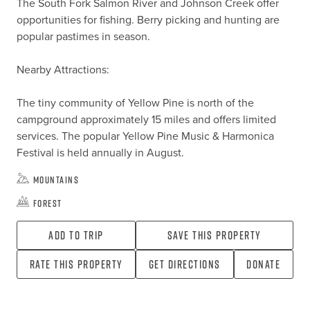
The South Fork Salmon River and Johnson Creek offer 
opportunities for fishing. Berry picking and hunting are 
popular pastimes in season.

Nearby Attractions:

The tiny community of Yellow Pine is north of the 
campground approximately 15 miles and offers limited 
services. The popular Yellow Pine Music & Harmonica 
Festival is held annually in August.
Mountains
Forest
Add To Trip
Save this property
Rate this property
Get directions
Donate