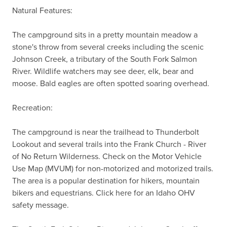
Natural Features:

The campground sits in a pretty mountain meadow a 
stone's throw from several creeks including the scenic 
Johnson Creek, a tributary of the South Fork Salmon 
River. Wildlife watchers may see deer, elk, bear and 
moose. Bald eagles are often spotted soaring overhead.

Recreation:

The campground is near the trailhead to Thunderbolt 
Lookout and several trails into the Frank Church - River 
of No Return Wilderness. Check on the Motor Vehicle 
Use Map (MVUM) for non-motorized and motorized trails.  
The area is a popular destination for hikers, mountain 
bikers and equestrians. Click here for an Idaho OHV 
safety message.
