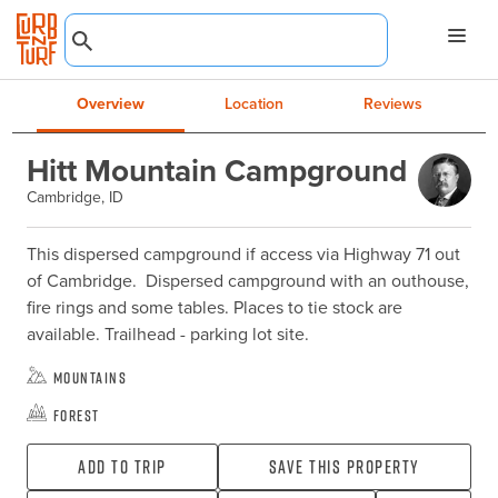
Overview
Location
Reviews
Hitt Mountain Campground
Cambridge, ID
This dispersed campground if access via Highway 71 out 
of Cambridge.  Dispersed campground with an outhouse, 
fire rings and some tables. Places to tie stock are 
available. Trailhead - parking lot site.
Mountains
Forest
Add To Trip
Save this property