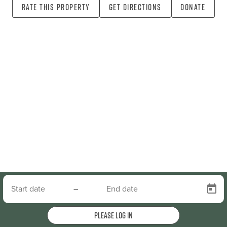
Rate this property
Get directions
Donate
–
Please log in