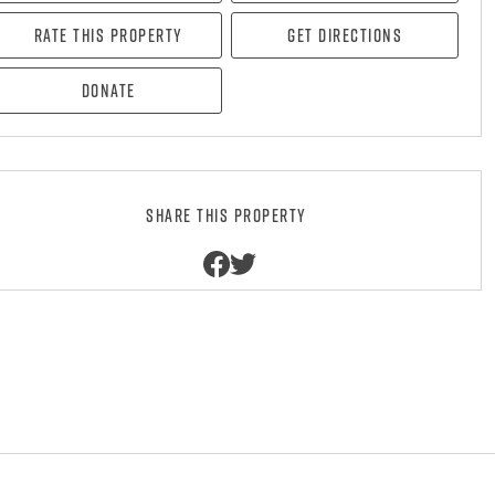
Rate this property
Get directions
Donate
Share this property