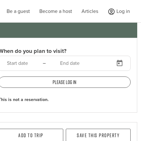
Be a guest
Become a host
Articles
Log in
When do you plan to visit?
–
Please log in
This is not a reservation.
Add To Trip
Save this property