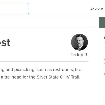
Explore
st
Teddy R.
ng and picnicking, such as restrooms, fire 
 a trailhead for the Silver State OHV Trail.