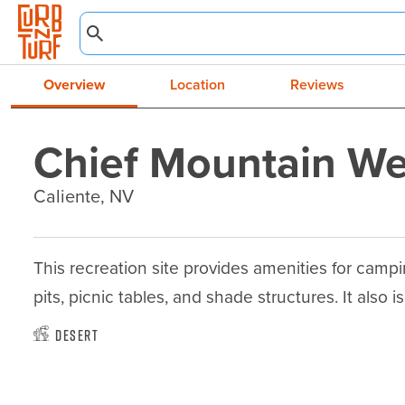
Overview
Location
Reviews
Chief Mountain We
Caliente, NV
This recreation site provides amenities for campi
pits, picnic tables, and shade structures. It also is
Desert