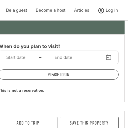
Be a guest
Become a host
Articles
Log in
When do you plan to visit?
–
Please log in
This is not a reservation.
Add To Trip
Save this property