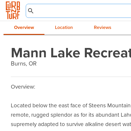
Overview
Location
Reviews
Mann Lake Recreat
Burns, OR
Overview:

Located below the east face of Steens Mountain, 
remote, rugged splendor as for its abundant Laho
supremely adapted to survive alkaline desert wat