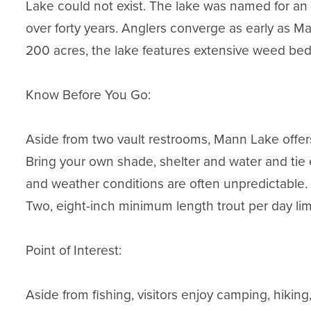
Lake could not exist. The lake was named for an ea
over forty years. Anglers converge as early as Ma
200 acres, the lake features extensive weed beds
Know Before You Go:

Aside from two vault restrooms, Mann Lake offers
Bring your own shade, shelter and water and tie
and weather conditions are often unpredictable.

Two, eight-inch minimum length trout per day limit; 
Point of Interest:

Aside from fishing, visitors enjoy camping, hiking