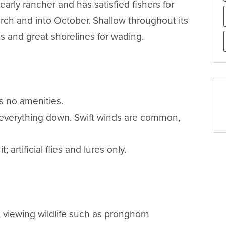
rly rancher and has satisfied fishers for 
rch and into October. Shallow throughout its 
 and great shorelines for wading.

 no amenities.

 everything down. Swift winds are common, 
artificial flies and lures only.

, viewing wildlife such as pronghorn 