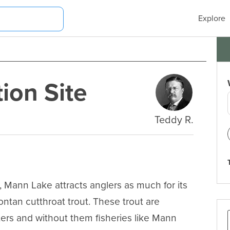
Explore
ion Site
Teddy R.
Mann Lake attracts anglers as much for its 
ntan cutthroat trout. These trout are 
ers and without them fisheries like Mann 