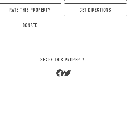
Rate this property
Get directions
Donate
Share this property