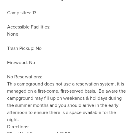
Camp sites: 13

Accessible Facilities:

None

Trash Pickup: No

Firewood: No

No Reservations:

This campground does not use a reservation system, it is 
managed on a first-come, first-served basis.  Be aware the 
campground may fill up on weekends & holidays during 
the summer months and you should arrive in the early 
afternoon to ensure there is a space available for the 
night.

Directions:
