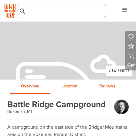
View Photos
Overview
Location
Reviews
Battle Ridge Campground
Bozeman, MT
A campground on the east side of the Bridger Mountains 
area on the Bozeman Ranger District.
