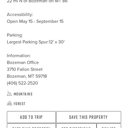
22 mi N of Bozeman on MT 86

Accessibility:

Open May 15 - September 15

Parking:

Largest Parking Spur:12' x 30'

Information:

Bozeman Office

3710 Fallon Street

Bozeman, MT 59718

(406) 522-2520
Mountains
Forest
Add To Trip
Save this property