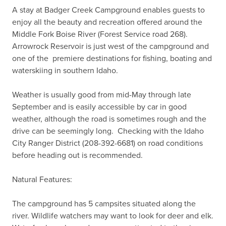
A stay at Badger Creek Campground enables guests to 
enjoy all the beauty and recreation offered around the 
Middle Fork Boise River (Forest Service road 268).  
Arrowrock Reservoir is just west of the campground and 
one of the  premiere destinations for fishing, boating and 
waterskiing in southern Idaho.

Weather is usually good from mid-May through late 
September and is easily accessible by car in good 
weather, although the road is sometimes rough and the 
drive can be seemingly long.  Checking with the Idaho 
City Ranger District (208-392-6681) on road conditions 
before heading out is recommended.

Natural Features:

The campground has 5 campsites situated along the 
river. Wildlife watchers may want to look for deer and elk. 