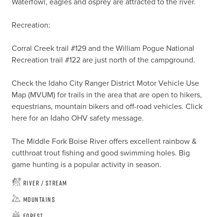
Waterfowl, eagles and osprey are attracted to the river.

Recreation:

Corral Creek trail #129 and the William Pogue National 
Recreation trail #122 are just north of the campground.

Check the Idaho City Ranger District Motor Vehicle Use 
Map (MVUM) for trails in the area that are open to hikers, 
equestrians, mountain bikers and off-road vehicles. Click 
here for an Idaho OHV safety message.

The Middle Fork Boise River offers excellent rainbow & 
cutthroat trout fishing and good swimming holes. Big 
game hunting is a popular activity in season.
River / Stream
Mountains
Forest