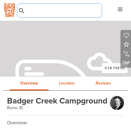
View Photos
Overview
Location
Reviews
Badger Creek Campground
Boise, ID
Overview:
