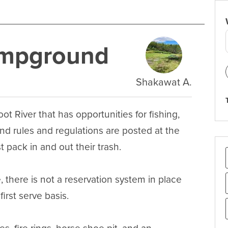
ampground
Shakawat A.
 River that has opportunities for fishing, 
 rules and regulations are posted at the 
 pack in and out their trash.

 there is not a reservation system in place 
rst serve basis.
