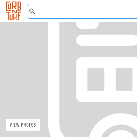
View Photos