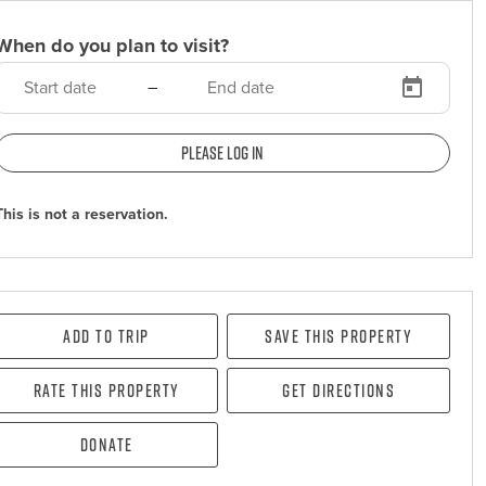
When do you plan to visit?
–
Please log in
This is not a reservation.
Add To Trip
Save this property
Rate this property
Get directions
Donate