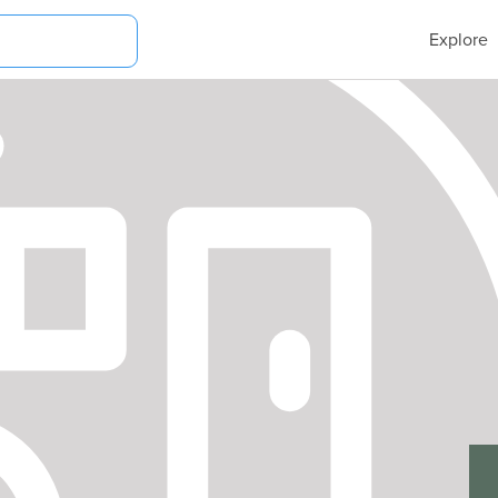
Explore