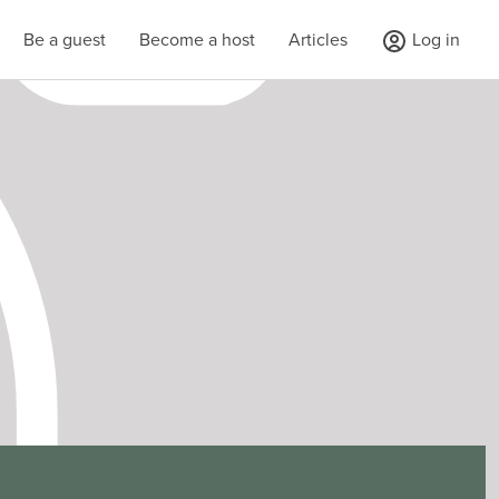
Be a guest
Become a host
Articles
Log in