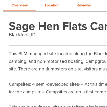
Overview
Location
Reviews
Sage Hen Flats C
Blackfoot, ID
This BLM managed site located along the Blackfoot
camping, and non-motorized boating. Campground
site. There are no dumpsters on site, visitors must
Campsites: 4 semi-developed sites--- At this time,
for the campsites. Campsites are on a first come fi