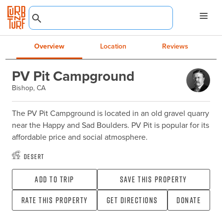
Overview
Location
Reviews
PV Pit Campground
Bishop, CA
The PV Pit Campground is located in an old gravel quarry 
near the Happy and Sad Boulders. PV Pit is popular for its 
affordable price and social atmosphere.
Desert
Add To Trip
Save this property
Rate this property
Get directions
Donate