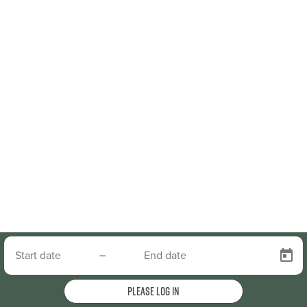
–
Please log in