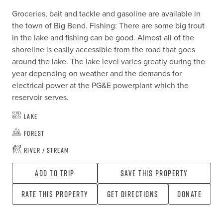
Groceries, bait and tackle and gasoline are available in 
the town of Big Bend. Fishing: There are some big trout 
in the lake and fishing can be good. Almost all of the 
shoreline is easily accessible from the road that goes 
around the lake. The lake level varies greatly during the 
year depending on weather and the demands for 
electrical power at the PG&E powerplant which the 
reservoir serves.
Lake
Forest
River / Stream
Add To Trip
Save this property
Rate this property
Get directions
Donate