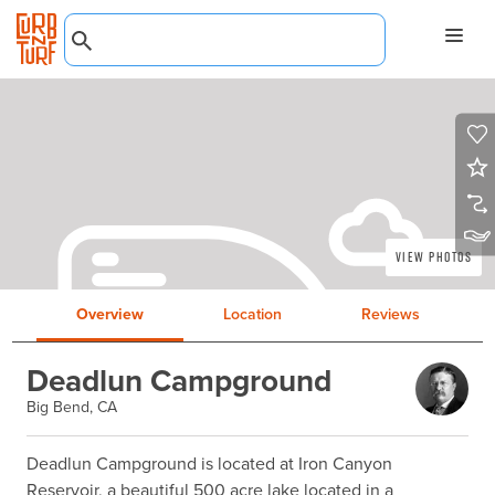
View Photos
Overview
Location
Reviews
Deadlun Campground
Big Bend, CA
Deadlun Campground is located at Iron Canyon 
Reservoir, a beautiful 500 acre lake located in a 