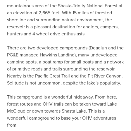
mountainous area of the Shasta-Trinity National Forest at 
an elevation of 2,665 feet. With 15 miles of forested 
shoreline and surrounding natural environment, the 
reservoir is a pleasant destination for anglers, campers, 
hunters and 4 wheel drive enthusiasts.

There are two developed campgrounds (Deadlun and the 
PG&E managed Hawkins Landing), many undeveloped 
camping spots, a boat ramp for small boats and a network 
of primitive roads and trails surrounding the reservoir. 
Nearby is the Pacific Crest Trail and the Pit River Canyon. 
Solitude is not uncommon, despite the lake's popularity.

This campground is a wonderful hideaway. From here, 
forest routes and OHV trails can be taken toward Lake 
McCloud or down towards Shasta Lake. This is a 
wonderful campground to base your OHV adventures 
from!
