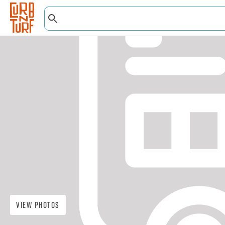
View Photos