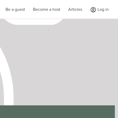
Be a guest
Become a host
Articles
Log in