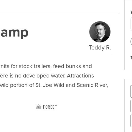
 Camp
Teddy R.
ts for stock trailers, feed bunks and 
here is no developed water. Attractions 
wild portion of St. Joe Wild and Scenic River, 
Forest