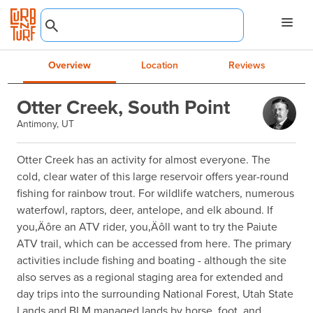
Overview
Location
Reviews
Otter Creek, South Point
Antimony, UT
Otter Creek has an activity for almost everyone. The 
cold, clear water of this large reservoir offers year-round 
fishing for rainbow trout. For wildlife watchers, numerous 
waterfowl, raptors, deer, antelope, and elk abound. If 
you‚Äôre an ATV rider, you‚Äôll want to try the Paiute 
ATV trail, which can be accessed from here. The primary 
activities include fishing and boating - although the site 
also serves as a regional staging area for extended and 
day trips into the surrounding National Forest, Utah State 
Lands and BLM managed lands by horse, foot, and 