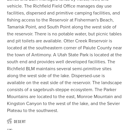
vehicle. The Richfield Field Office manages day use 
facilities, dispersed and primitive camping facilities, and 
fishing access to the Reservoir at Fisherman's Beach, 
Tamarisk Point, and South Point along the west side of 
the reservoir. There is no potable water, but picnic tables 
and pit toilets are available. Otter Creek Reservoir is 
located at the southeastern corner of Paiute County near 
the town of Antimony. A Utah State Park is located at the 
south end and provides well developed facilities. The 
Richfield BLM maintains several semi-primitive sites 
along the west side of the lake. Dispersed-use is 
available on the east side of the reservoir. The landscape 
consists of a sagebrush-steppe ecosystem. The Parker 
Mountains are located to the east, Monroe Mountain and 
Kingston Canyon to the west of the lake, and the Sevier 
Plateau to the southwest.
Desert