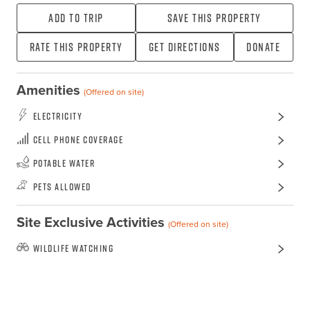
Add To Trip
Save this property
Rate this property
Get directions
Donate
Amenities
(Offered on site)
Electricity
Cell Phone Coverage
Potable Water
Pets Allowed
Site Exclusive Activities
(Offered on site)
Wildlife Watching