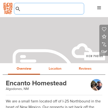
View Photos
Overview
Location
Reviews
Encanto Homestead
Algodones, NM
We are a small farm located off of I-25 Northbound in the 
heart of New Mexico. Our property is set back off the 