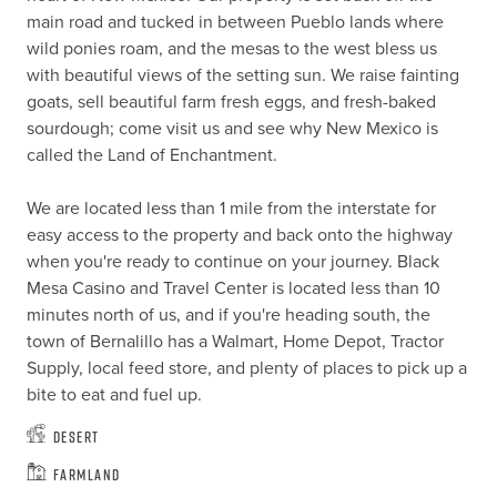
main road and tucked in between Pueblo lands where 
wild ponies roam, and the mesas to the west bless us 
with beautiful views of the setting sun. We raise fainting 
goats, sell beautiful farm fresh eggs, and fresh-baked 
sourdough; come visit us and see why New Mexico is 
called the Land of Enchantment. 

We are located less than 1 mile from the interstate for 
easy access to the property and back onto the highway 
when you're ready to continue on your journey. Black 
Mesa Casino and Travel Center is located less than 10 
minutes north of us, and if you're heading south, the 
town of Bernalillo has a Walmart, Home Depot, Tractor 
Supply, local feed store, and plenty of places to pick up a 
bite to eat and fuel up.
Desert
Farmland