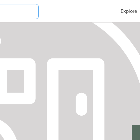
Explore