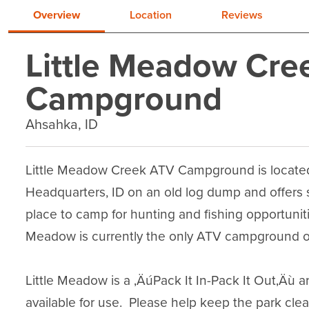
Overview
Location
Reviews
Little Meadow Cre
Campground
Ahsahka, ID
Little Meadow Creek ATV Campground is located n
Headquarters, ID on an old log dump and offers six
place to camp for hunting and fishing opportunitie
Meadow is currently the only ATV campground on 
Little Meadow is a ‚ÄúPack It In-Pack It Out‚Äù 
available for use.  Please help keep the park cle