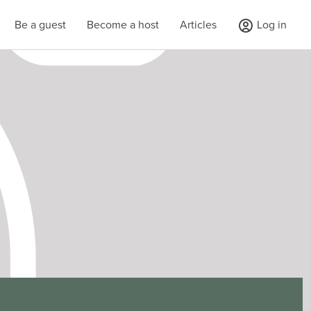
Be a guest
Become a host
Articles
Log in