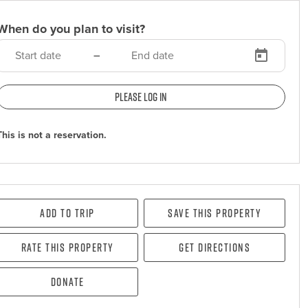
When do you plan to visit?
–
Please log in
This is not a reservation.
Add To Trip
Save this property
Rate this property
Get directions
Donate