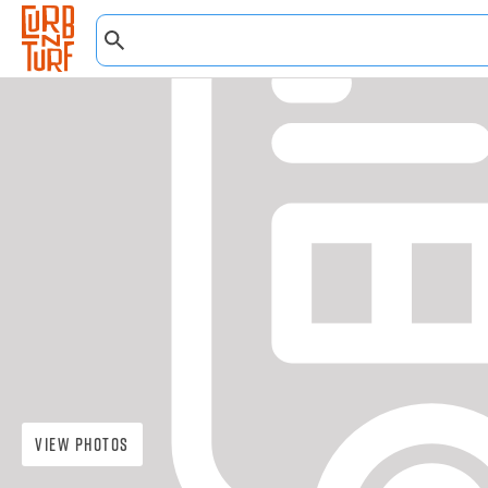
View Photos