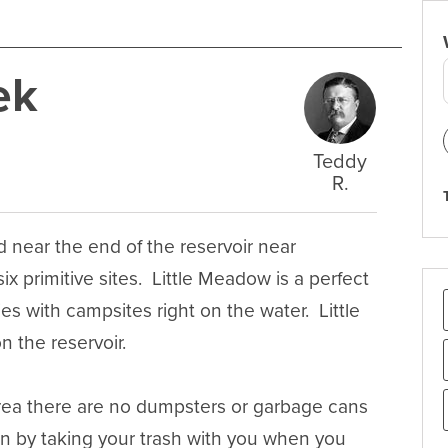
ek
Teddy
R.
ear the end of the reservoir near 
 primitive sites.  Little Meadow is a perfect 
s with campsites right on the water.  Little 
the reservoir.

area there are no dumpsters or garbage cans 
an by taking your trash with you when you 