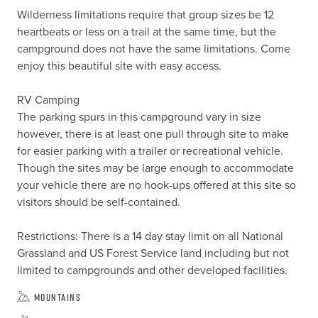
Wilderness limitations require that group sizes be 12 
heartbeats or less on a trail at the same time, but the 
campground does not have the same limitations. Come 
enjoy this beautiful site with easy access.

RV Camping

The parking spurs in this campground vary in size 
however, there is at least one pull through site to make 
for easier parking with a trailer or recreational vehicle.  
Though the sites may be large enough to accommodate 
your vehicle there are no hook-ups offered at this site so 
visitors should be self-contained.

Restrictions: There is a 14 day stay limit on all National 
Grassland and US Forest Service land including but not 
limited to campgrounds and other developed facilities.
Mountains