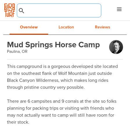
Overview
Location
Reviews
Mud Springs Horse Camp
Paulina, OR
This campground is a gorgeous developed site located 
on the southeast flank of Wolf Mountain just outside 
Black Canyon Wilderness, which makes long rides 
through pristine country very possible.

There are 6 campsites and 9 corrals at the site so folks 
planning for packing trips or visiting with friends who 
may not actually want to camp will still have room for 
their stock.
