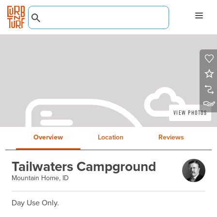
View Photos
Overview
Location
Reviews
Tailwaters Campground
Mountain Home, ID
Day Use Only.
