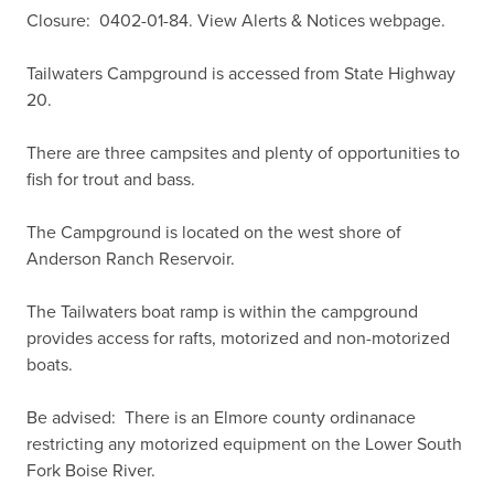
Closure:  0402-01-84. View Alerts & Notices webpage.

Tailwaters Campground is accessed from State Highway 
20.

There are three campsites and plenty of opportunities to 
fish for trout and bass.

The Campground is located on the west shore of 
Anderson Ranch Reservoir.

The Tailwaters boat ramp is within the campground 
provides access for rafts, motorized and non-motorized 
boats.

Be advised:  There is an Elmore county ordinanace 
restricting any motorized equipment on the Lower South 
Fork Boise River.