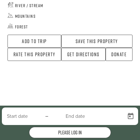
River / Stream
Mountains
Forest
Add To Trip
Save this property
Rate this property
Get directions
Donate
–
Please log in