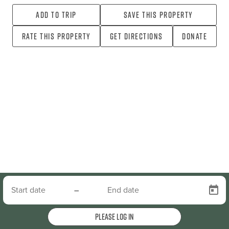
Add To Trip
Save this property
Rate this property
Get directions
Donate
–
Please log in