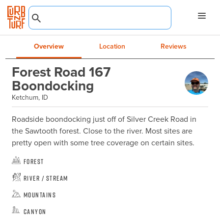
Overview
Location
Reviews
Forest Road 167
Boondocking
Ketchum, ID
Roadside boondocking just off of Silver Creek Road in 
the Sawtooth forest. Close to the river. Most sites are 
pretty open with some tree coverage on certain sites.
Forest
River / Stream
Mountains
Canyon