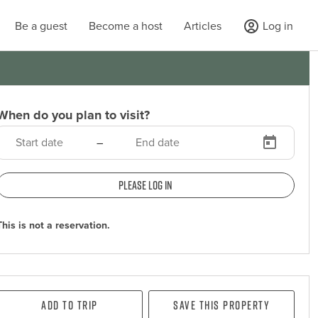
Be a guest
Become a host
Articles
Log in
When do you plan to visit?
–
Please log in
This is not a reservation.
Add To Trip
Save this property