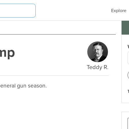
Explore
amp
Teddy R.
general gun season.