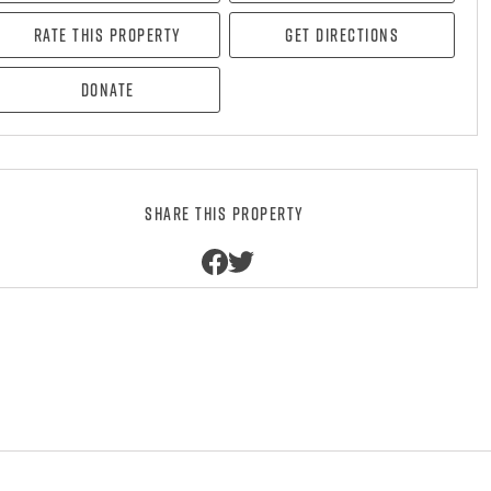
Rate this property
Get directions
Donate
Share this property