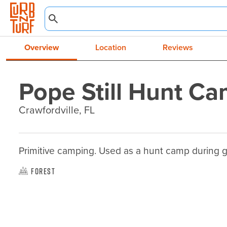
Overview
Location
Reviews
Pope Still Hunt C
Crawfordville, FL
Primitive camping. Used as a hunt camp during 
Forest