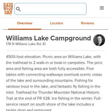
Overview
Location
Reviews
Williams Lake Campground
178 N Williams Lake Rd, ID
4500-foot elevation. Picnic area on Williams Lake, with 
the trailhead to 2 walk-in or boat-in campsites. The picic 
area and fishing area are both fully accessible. Five 
tables with connecting walkways overlook scenic vistas 
of the lake and surrounding mountains. Fishing for 
rainbow trout in the lake, and fantastic fly fishing in the 
inlet. Trailhead for Thunder Mountain National Historic 
Trail at the end of FR 028. Ice fishing in the winter. Full-
service resort on south shore of the lake includes a 
tackle shop and restaurant.