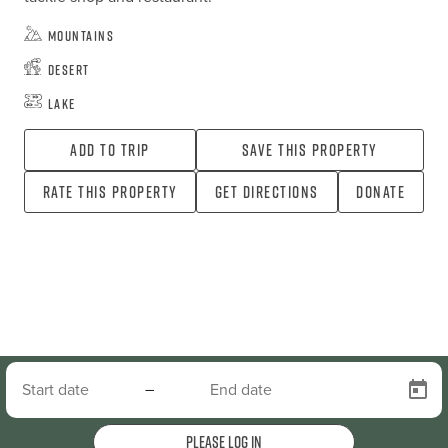
Mountains
Desert
Lake
Add To Trip
Save this property
Rate this property
Get directions
Donate
–
Please log in