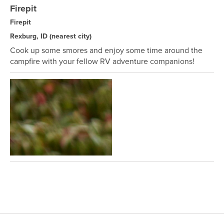
Firepit
Firepit
Rexburg, ID
(nearest city)
Cook up some smores and enjoy some time around the
campfire with your fellow RV adventure companions!