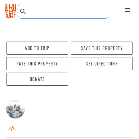
Add To Trip
Save this property
Rate this property
Get directions
Donate