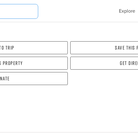
Explore
To Trip
Save this
s property
Get dir
nate