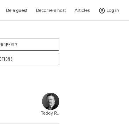
Be a guest
Become a host
Articles
Log in
 property
ections
Teddy R..