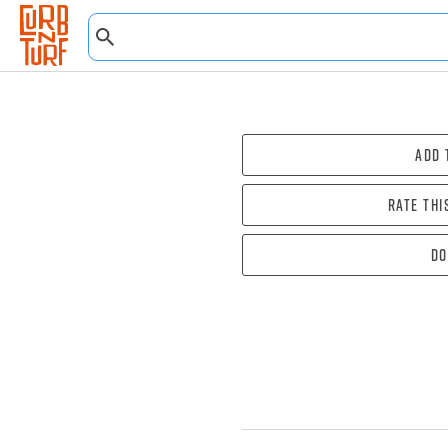
Add 
Rate thi
Do