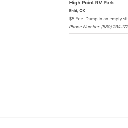
High Point RV Park
Enid, OK
$5 Fee. Dump in an empty sit
Phone Number: (580) 234-17