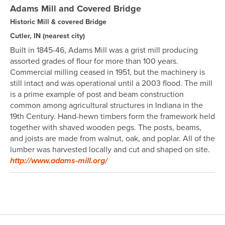
Adams Mill and Covered Bridge
Historic Mill & covered Bridge
Cutler, IN
(nearest city)
Built in 1845-46, Adams Mill was a grist mill producing
assorted grades of flour for more than 100 years.
Commercial milling ceased in 1951, but the machinery is
still intact and was operational until a 2003 flood. The mill
is a prime example of post and beam construction
common among agricultural structures in Indiana in the
19th Century. Hand-hewn timbers form the framework held
together with shaved wooden pegs. The posts, beams,
and joists are made from walnut, oak, and poplar. All of the
lumber was harvested locally and cut and shaped on site.
http://www.adams-mill.org/