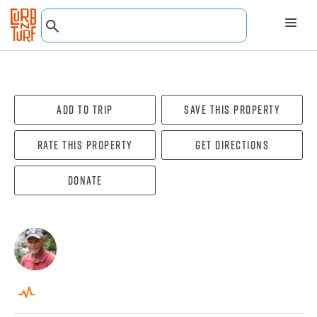
Add To Trip
Save this property
Rate this property
Get directions
Donate