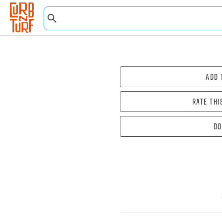
Add 
Rate thi
Do