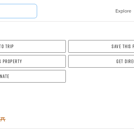
Explore
To Trip
Save this
s property
Get dir
nate