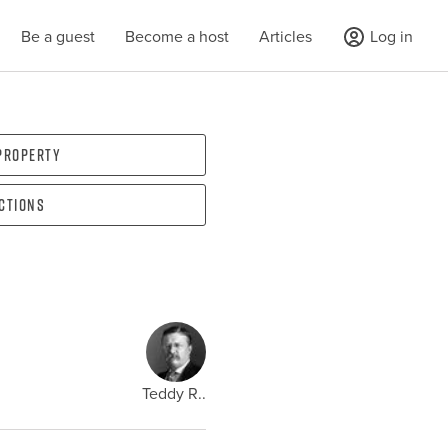
Be a guest
Become a host
Articles
Log in
 property
ections
Teddy R..