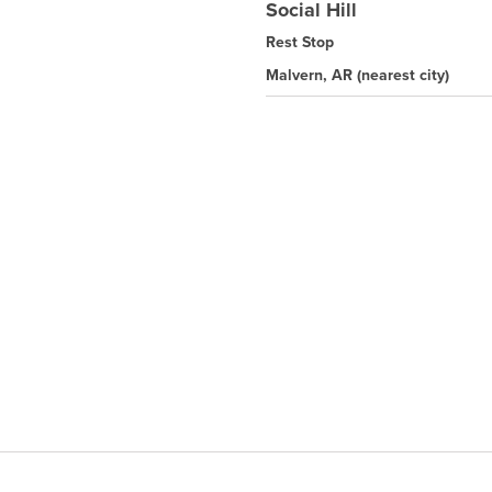
Social Hill
Rest Stop
Malvern, AR
(nearest city)