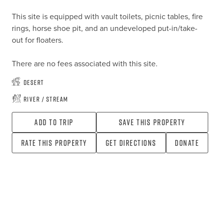
This site is equipped with vault toilets, picnic tables, fire 
rings, horse shoe pit, and an undeveloped put-in/take-
out for floaters.

There are no fees associated with this site.
Desert
River / Stream
Add To Trip
Save this property
Rate this property
Get directions
Donate