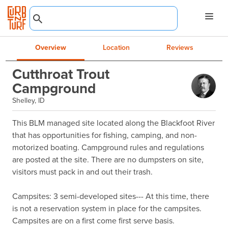
Overview
Location
Reviews
Cutthroat Trout
Campground
Shelley, ID
This BLM managed site located along the Blackfoot River 
that has opportunities for fishing, camping, and non-
motorized boating. Campground rules and regulations 
are posted at the site. There are no dumpsters on site, 
visitors must pack in and out their trash.

Campsites: 3 semi-developed sites--- At this time, there 
is not a reservation system in place for the campsites. 
Campsites are on a first come first serve basis.
