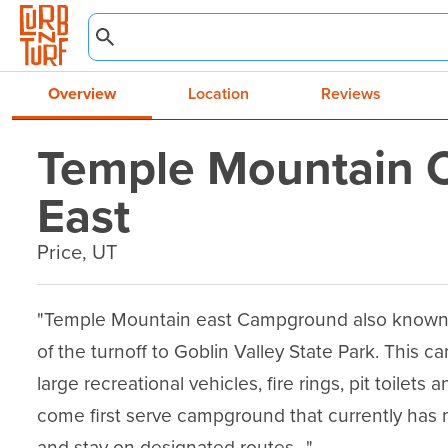
Overview
Location
Reviews
Temple Mountain
East
Price, UT
"Temple Mountain east Campground also known as
of the turnoff to Goblin Valley State Park. This 
large recreational vehicles, fire rings, pit toilets 
come first serve campground that currently has n
and stay on designated routes. ."