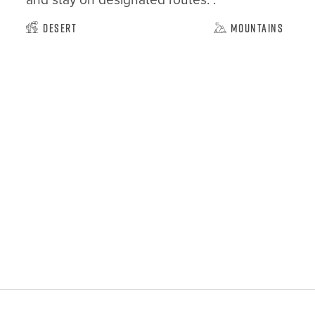
Desert
Mountains