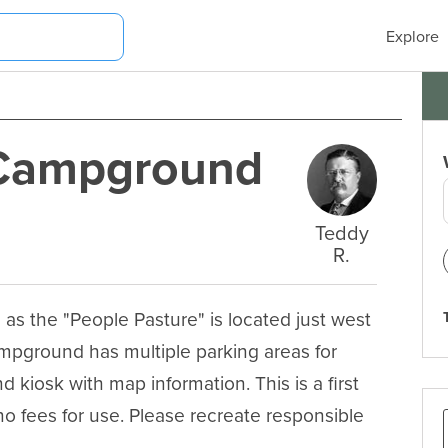
Explore
 Campground
Teddy
R.
 the "People Pasture" is located just west 
campground has multiple parking areas for 
and kiosk with map information. This is a first 
o fees for use. Please recreate responsible 