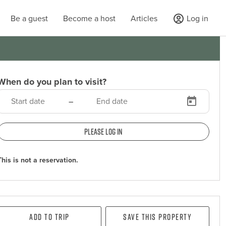
Be a guest
Become a host
Articles
Log in
When do you plan to visit?
–
Please log in
This is not a reservation.
Add To Trip
Save this property