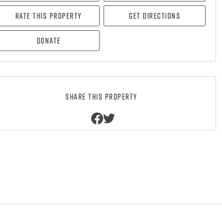
Rate this property
Get directions
Donate
Share this property