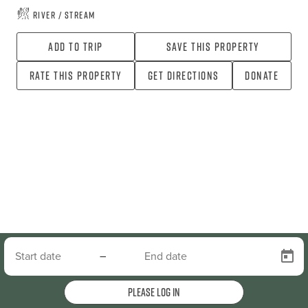
River / Stream
Add To Trip
Save this property
Rate this property
Get directions
Donate
–
Please log in