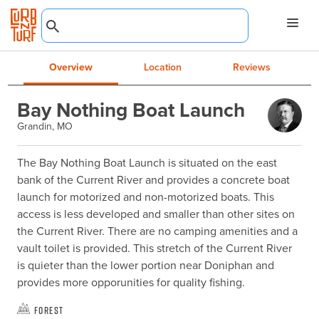
Overview
Location
Reviews
Bay Nothing Boat Launch
Grandin, MO
The Bay Nothing Boat Launch is situated on the east 
bank of the Current River and provides a concrete boat 
launch for motorized and non-motorized boats. This 
access is less developed and smaller than other sites on 
the Current River. There are no camping amenities and a 
vault toilet is provided. This stretch of the Current River 
is quieter than the lower portion near Doniphan and 
provides more opporunities for quality fishing.
Forest