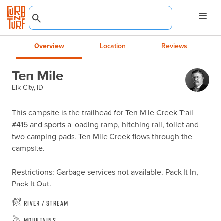
Overview
Location
Reviews
Ten Mile
Elk City, ID
This campsite is the trailhead for Ten Mile Creek Trail 
#415 and sports a loading ramp, hitching rail, toilet and 
two camping pads. Ten Mile Creek flows through the 
campsite.

Restrictions: Garbage services not available. Pack It In, 
Pack It Out.
River / Stream
Mountains