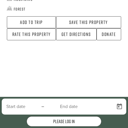
Forest
Add To Trip
Save this property
Rate this property
Get directions
Donate
–
Please log in