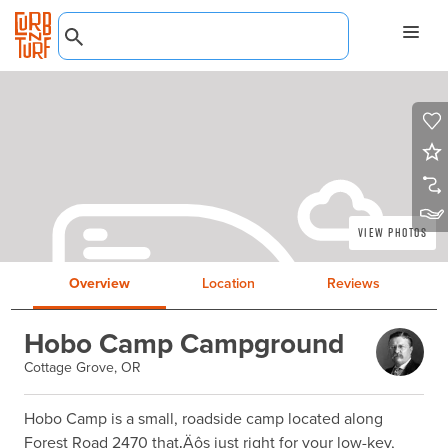
View Photos
Overview
Location
Reviews
Hobo Camp Campground
Cottage Grove, OR
Hobo Camp is a small, roadside camp located along 
Forest Road 2470 that‚Äôs just right for your low-key, 