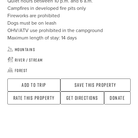
Quiet hours between 10 p.m. and 6 a.m.

Campfires in developed fire pits only

Fireworks are prohibited

Dogs must be on leash

OHV/ATV use prohibited in the campground

Maximum length of stay: 14 days
Mountains
River / Stream
Forest
Add To Trip
Save this property
Rate this property
Get directions
Donate