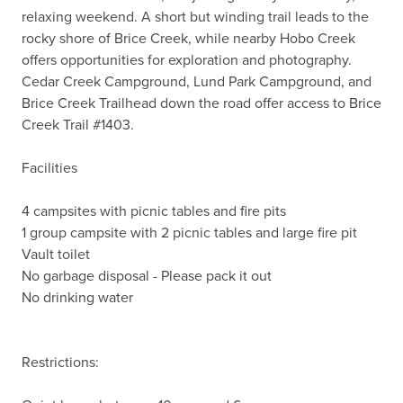
relaxing weekend. A short but winding trail leads to the 
rocky shore of Brice Creek, while nearby Hobo Creek 
offers opportunities for exploration and photography. 
Cedar Creek Campground, Lund Park Campground, and 
Brice Creek Trailhead down the road offer access to Brice 
Creek Trail #1403.

Facilities

4 campsites with picnic tables and fire pits

1 group campsite with 2 picnic tables and large fire pit

Vault toilet

No garbage disposal - Please pack it out

No drinking water

Restrictions:
